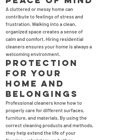
Peace of Mind
A cluttered or messy home can 
contribute to feelings of stress and 
frustration. Walking into a clean, 
organized space creates a sense of 
calm and comfort. Hiring residential 
cleaners ensures your home is always a 
welcoming environment.
Protection 
for Your 
Home and 
Belongings
Professional cleaners know how to 
properly care for different surfaces, 
furniture, and materials. By using the 
correct cleaning products and methods, 
they help extend the life of your 