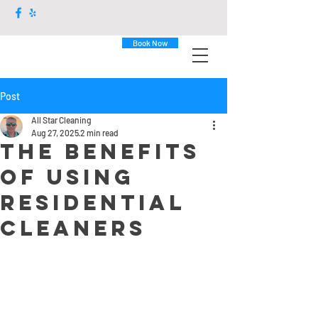
Book Now
Post
All Star Cleaning
Aug 27, 2025
2 min read
The Benefits
of Using
Residential
Cleaners