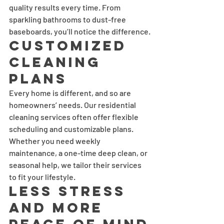
quality results every time. From 
sparkling bathrooms to dust-free 
baseboards, you’ll notice the difference.
Customized 
Cleaning 
Plans
Every home is different, and so are 
homeowners’ needs. Our residential 
cleaning services often offer flexible 
scheduling and customizable plans. 
Whether you need weekly 
maintenance, a one-time deep clean, or 
seasonal help, we tailor their services 
to fit your lifestyle.
Less Stress 
and More 