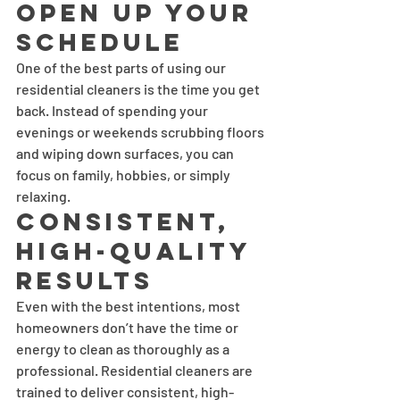
Open Up Your 
Schedule
One of the best parts of using our 
residential cleaners is the time you get 
back. Instead of spending your 
evenings or weekends scrubbing floors 
and wiping down surfaces, you can 
focus on family, hobbies, or simply 
relaxing.
Consistent, 
High-Quality 
Results
Even with the best intentions, most 
homeowners don’t have the time or 
energy to clean as thoroughly as a 
professional. Residential cleaners are 
trained to deliver consistent, high-