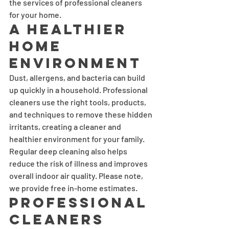
the services of professional cleaners 
for your home.
A Healthier 
Home 
Environment
Dust, allergens, and bacteria can build 
up quickly in a household. Professional 
cleaners use the right tools, products, 
and techniques to remove these hidden 
irritants, creating a cleaner and 
healthier environment for your family. 
Regular deep cleaning also helps 
reduce the risk of illness and improves 
overall indoor air quality. Please note, 
we provide free in-home estimates.
Professional 
Cleaners 