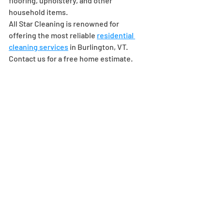
flooring, upholstery, and other 
household items.
All Star Cleaning is renowned for 
offering the most reliable 
residential 
cleaning services
 in Burlington, VT. 
Contact us for a free home estimate.
Recent Posts
See All