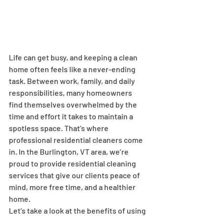
Life can get busy, and keeping a clean 
home often feels like a never-ending 
task. Between work, family, and daily 
responsibilities, many homeowners 
find themselves overwhelmed by the 
time and effort it takes to maintain a 
spotless space. That’s where 
professional residential cleaners come 
in. In the Burlington, VT area, we’re 
proud to provide residential cleaning 
services that give our clients peace of 
mind, more free time, and a healthier 
home.
Let’s take a look at the benefits of using 